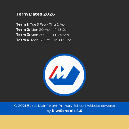
Term Dates 2026
Term 1:
Tue 3 Feb – Thu 2 Apr
Term 2:
Mon 20 Apr – Fri 3 Jul
Term 3:
Mon 20 Jul – Fri 25 Sep
Term 4:
Mon 12 Oct – Thu 17 Dec
©
2021
Bairds Mainfreight Primary School | Website powered
by
KiwiSchools 4.0