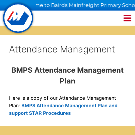
 mai, welcome to Bairds Mainfreight Primary Schoo
Attendance Management
BMPS Attendance Management
Plan
Here is a copy of our Attendance Management
Plan:
BMPS Attendance Management Plan and
support STAR Procedures