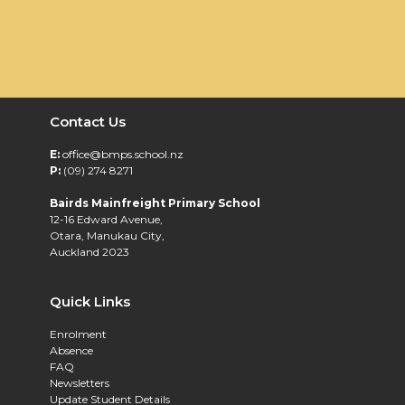
Contact Us
E:
office@bmps.school.nz
P:
(09) 274 8271
Bairds Mainfreight Primary School
12-16 Edward Avenue,
Otara, Manukau City,
Auckland 2023
Quick Links
Enrolment
Absence
FAQ
Newsletters
Update Student Details